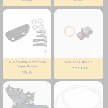
price
price
TC Bros Axial Brembo P4
ABS Block Off Plug
Caliper Bracket
Regular
From $10.00
Regular
$99.95
price
price