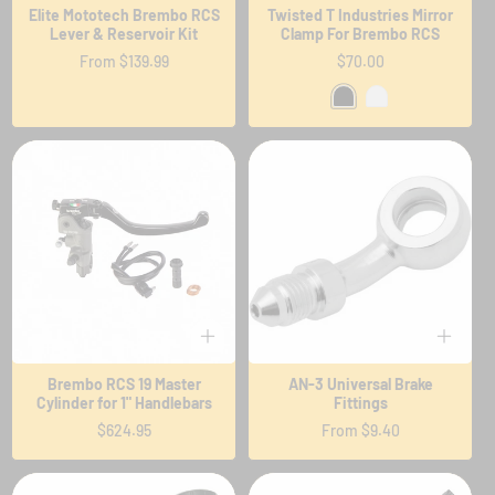
Elite Mototech Brembo RCS
Twisted T Industries Mirror
Lever & Reservoir Kit
Clamp For Brembo RCS
Regular
From $139.99
Regular
$70.00
price
price
Brembo RCS 19 Master
AN-3 Universal Brake
Cylinder for 1" Handlebars
Fittings
Regular
$624.95
Regular
From $9.40
price
price