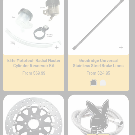
Elite Mototech Radial Master
Goodridge Universal
Cylinder Reservoir Kit
Stainless Steel Brake Lines
Regular
From $69.99
Regular
From $24.95
price
price