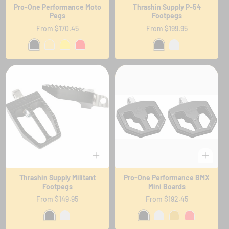
Pro-One Performance Moto
Thrashin Supply P-54
Pegs
Footpegs
Regular
From $170.45
Regular
From $199.95
price
price
Thrashin Supply Militant
Pro-One Performance BMX
Footpegs
Mini Boards
Regular
From $149.95
Regular
From $192.45
price
price