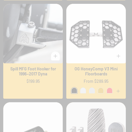
Spill MFG Foot Hooker for
OG HoneyComp V3 Mini
1996–2017 Dyna
Floorboards
Regular
$199.95
Regular
From $289.95
price
price