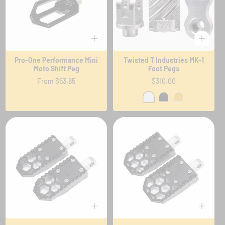
Pro-One Performance Mini
Twisted T Industries MK-1
Moto Shift Peg
Foot Pegs
Regular
From $53.85
Regular
$310.00
price
price