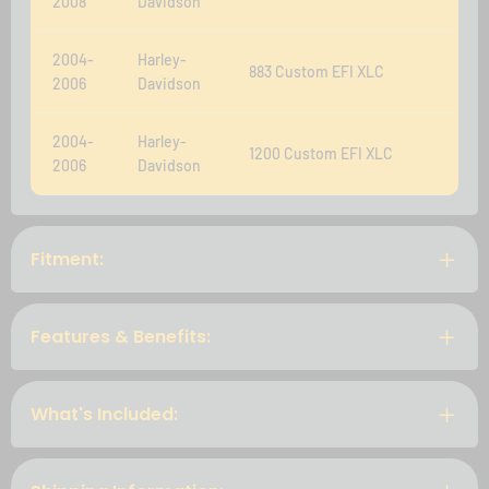
2008
Davidson
2004-
Harley-
883 Custom EFI XLC
2006
Davidson
2004-
Harley-
1200 Custom EFI XLC
2006
Davidson
Fitment:
Features & Benefits:
What's Included: