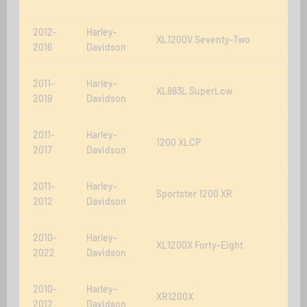
2012-
Harley-
XL1200V Seventy-Two
2016
Davidson
2011-
Harley-
XL883L SuperLow
2019
Davidson
2011-
Harley-
1200 XLCP
2017
Davidson
2011-
Harley-
Sportster 1200 XR
2012
Davidson
2010-
Harley-
XL1200X Forty-Eight
2022
Davidson
2010-
Harley-
XR1200X
2012
Davidson