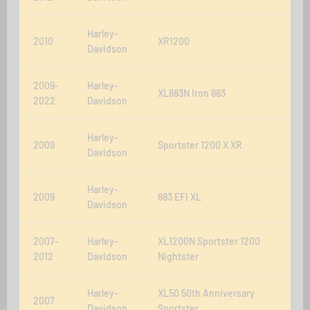
Harley-
2010
XR1200
Davidson
2009-
Harley-
XL883N Iron 883
2022
Davidson
Harley-
2009
Sportster 1200 X XR
Davidson
Harley-
2009
883 EFI XL
Davidson
2007-
Harley-
XL1200N Sportster 1200
2012
Davidson
Nightster
Harley-
XL50 50th Anniversary
2007
Davidson
Sportster