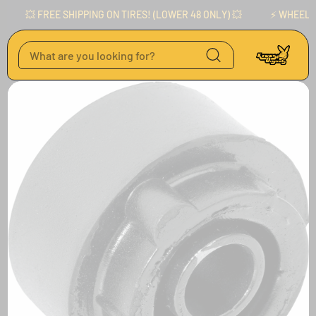
Skip to content
💥 FREE SHIPPING ON TIRES! (LOWER 48 ONLY) 💥
⚡️ WHEELS AVA
Skip to product
information