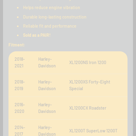
Helps reduce engine vibration
Durable long-lasting construction
Reliable fit and performance
Sold as a PAIR!
Fitment:
2018-
Harley-
XL1200NS Iron 1200
2021
Davidson
2018-
Harley-
XL1200XS Forty-Eight
2019
Davidson
Special
2016-
Harley-
XL1200CX Roadster
2020
Davidson
2014-
Harley-
XL1200T SuperLow 1200T
2017
Davidson