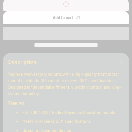
2004-
2004-
2022
2022
Sportster
Sportster
Front
Front
Add to cart
Motor
Motor
Mount
Mount
Isolators
Isolators
Description:
Replace worn factory mounts with a high-quality front motor
mount isolator built to meet or exceed OEM specifications.
Designed for dependable fitment, vibration control, and long-
lasting durability.
Features:
Fits 2004–2022 Harley-Davidson Sportster models
Meets or exceeds OEM specifications
Direct replacement design