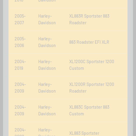
2005-
Harley-
XL883R Sportster 883
2007
Davidson
Roadster
2005-
Harley-
883 Roadster EFI XLR
2006
Davidson
2004-
Harley-
XL1200C Sportster 1200
2019
Davidson
Custom
2004-
Harley-
XL1200R Sportster 1200
2009
Davidson
Roadster
2004-
Harley-
XL883C Sportster 883
2009
Davidson
Custom
2004-
Harley-
XL883 Sportster