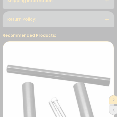
Shipping Information:
Return Policy:
Recommended Products: