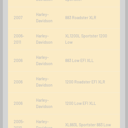
Harley-
2007
883 Roadster XLR
Davidson
2006-
Harley-
XL1200L Sportster 1200
2011
Davidson
Low
Harley-
2006
883 Low EFI XLL
Davidson
Harley-
2006
1200 Roadster EFI XLR
Davidson
Harley-
2006
1200 Low EFI XLL
Davidson
2005-
Harley-
XL883L Sportster 883 Low
2010
Davidson