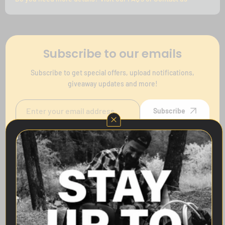
Subscribe to our emails
Subscribe to get special offers, upload notifications,
giveaway updates and more!
Subscribe
Follow Us
Quick links