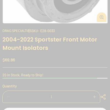
Open
media
DRAG SPECIALTIES
SKU:
E28-0033
1
2004-2022 Sportster Front Motor
in
modal
Mount Isolators
Regular
$69.86
price
20 In Stock, Ready to Ship!
Quantity
Decrease
Increase
quantity
quantity
for
for