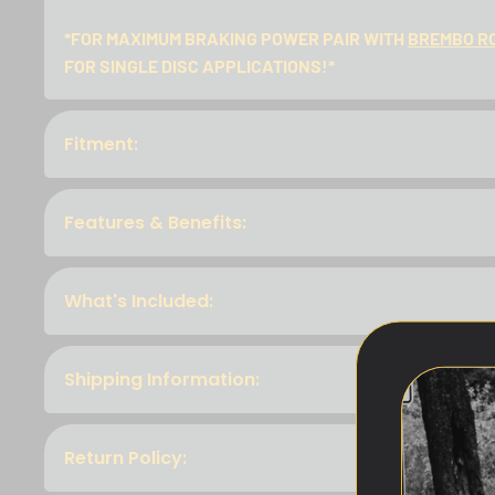
*FOR MAXIMUM BRAKING POWER PAIR WITH
BREMBO R
FOR SINGLE DISC APPLICATIONS!*
Fitment:
Features & Benefits:
What's Included:
Shipping Information:
Return Policy: