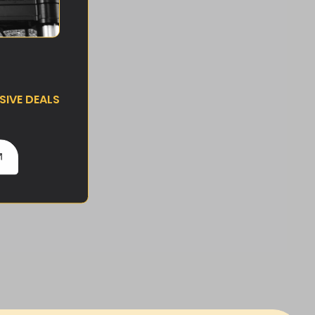
IVE DEALS