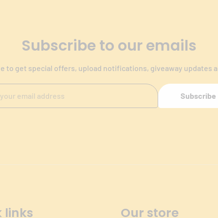
Subscribe to our emails
e to get special offers, upload notifications, giveaway updates 
Subscribe
 links
Our store