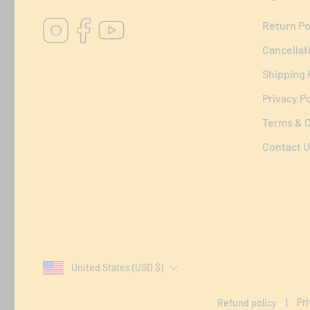
Instagram
Facebook
YouTube
Return Po
Cancellat
Shipping 
Privacy Po
Terms & C
Contact U
United States (USD $)
Pri
Refund policy