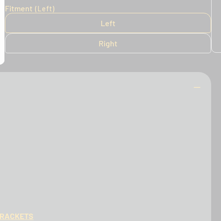
Fitment
(Left)
Left
Right
BRACKETS