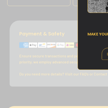
Payment & Safety
MAKE YO
Ensure secure transactions and peace of mind with 
priority, we employ advanced security measures to p
Do you need more details? Visit our FAQ's or Contact