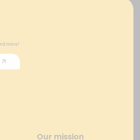
and more!
Our mission