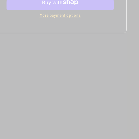
More payment options