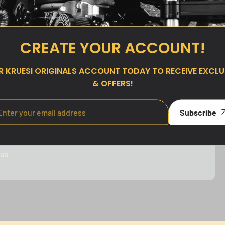
price
CREATE YOUR ACCOUNT!
UR
KRUESI ORIGINALS
ACCOUNT TODAY TO RECEIVE EXCLUS
& OFFERS!
Subscribe
our trusted payment methods. Your safety is our
rotect your personal information and sensitive data.
 us