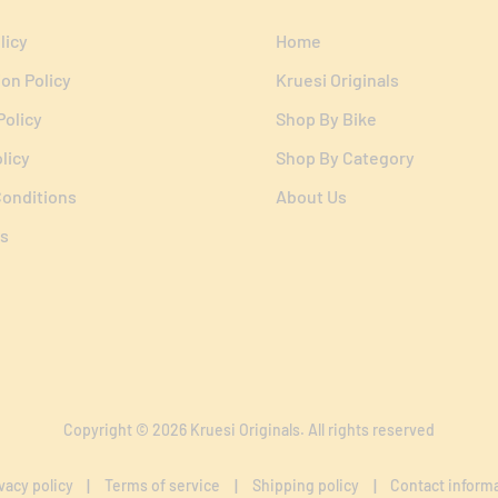
licy
Home
ion Policy
Kruesi Originals
Policy
Shop By Bike
licy
Shop By Category
onditions
About Us
s
Copyright © 2026
Kruesi Originals
. All rights reserved
vacy policy
Terms of service
Shipping policy
Contact inform