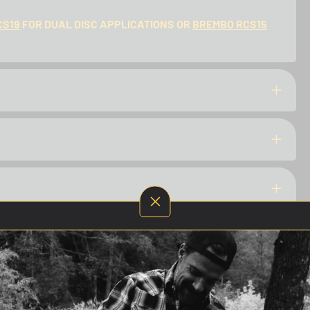
CS19
FOR DUAL DISC APPLICATIONS OR
BREMBO RCS15