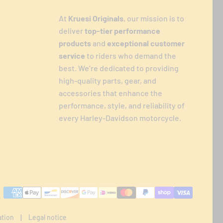
At
Kruesi Originals
, our mission is to
deliver
top-tier performance
products
and
exceptional customer
service
to riders who demand the
best. We’re dedicated to providing
high-quality parts, gear, and
accessories that enhance the
performance, style, and reliability of
every Harley-Davidson motorcycle.
Payment
methods
ation
Legal notice