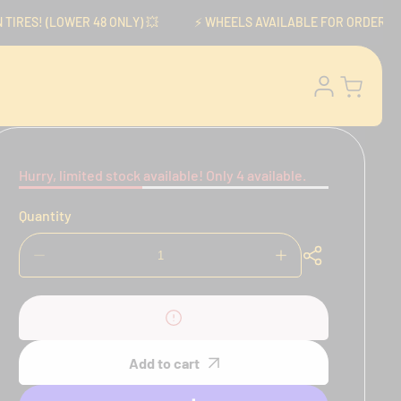
RES! (LOWER 48 ONLY) 💥
⚡️ WHEELS AVAILABLE FOR ORDER NOW! ⚡
Log
Cart
in
Hurry, limited stock available! Only 4 available.
Quantity
Decrease
Increase
quantity
quantity
for
for
Brembo
Brembo
P4
P4
Axial
Axial
Add to cart
Calipers
Calipers