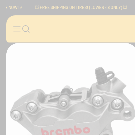
Skip to content
NOW! ⚡️
💥 FREE SHIPPING ON TIRES! (LOWER 48 ONLY) 💥
⚡
Skip to product
information