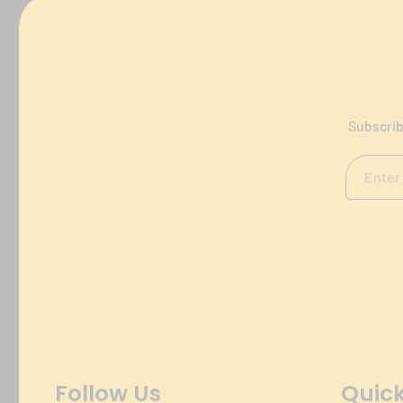
Subscrib
Follow Us
Quick