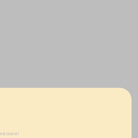
and more!