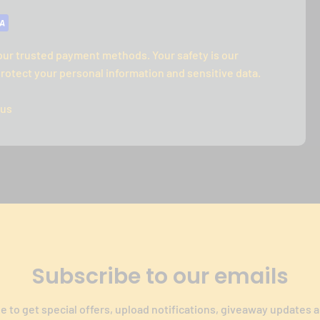
our trusted payment methods. Your safety is our
rotect your personal information and sensitive data.
 us
Subscribe to our emails
e to get special offers, upload notifications, giveaway updates 