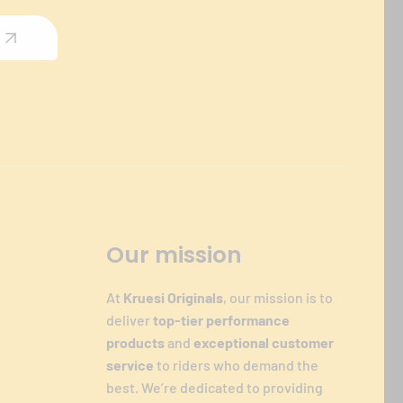
Our mission
At
Kruesi Originals
, our mission is to
deliver
top-tier performance
products
and
exceptional customer
service
to riders who demand the
best. We’re dedicated to providing