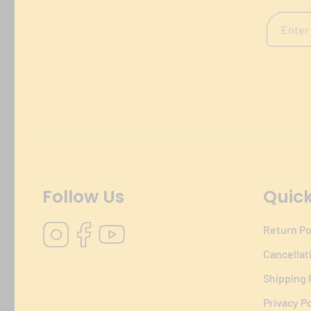
Follow Us
Quick
Instagram
Facebook
YouTube
Return Po
Cancellat
Shipping 
Privacy Po