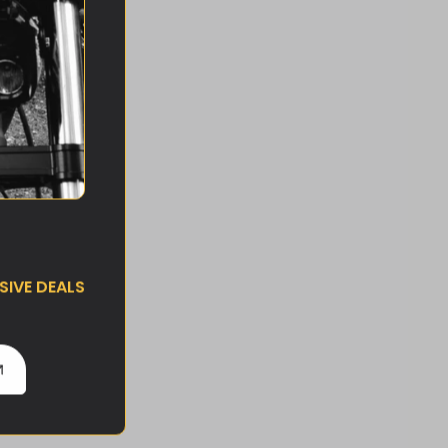
IVE DEALS