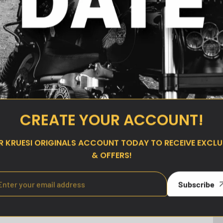
 Slider Derby
Kruesi Originals Top Mount
CREATE YOUR ACCOUNT!
 Cam Models
Shock Sliders for 2000–2017
Dyna
ar
00
UR
KRUESI ORIGINALS
ACCOUNT TODAY TO RECEIVE EXCLUS
Regular
$180.00
price
& OFFERS!
Subscribe