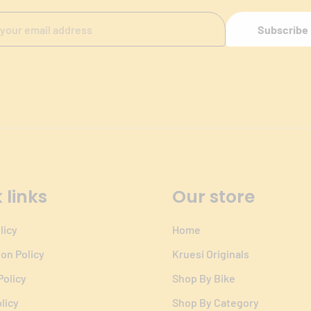
Subscribe
 links
Our store
licy
Home
ion Policy
Kruesi Originals
Policy
Shop By Bike
licy
Shop By Category