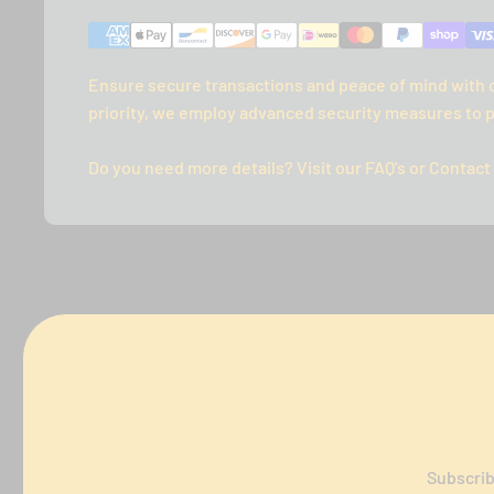
Ensure secure transactions and peace of mind with 
priority, we employ advanced security measures to p
Do you need more details? Visit our FAQ's or Contact
Subscrib