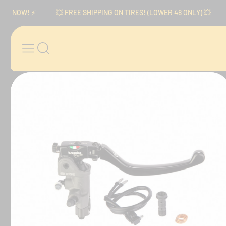
Skip to content
NOW! ⚡️
💥 FREE SHIPPING ON TIRES! (LOWER 48 ONLY) 💥
⚡
Skip to product
information