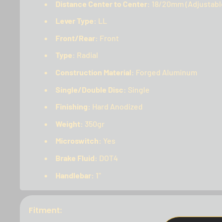
Distance Center to Center:
18/20mm (Adjustabl
Lever Type:
LL
Front/Rear:
Front
Type
: Radial
Construction Material:
Forged Aluminum
Single/Double Disc:
Single
Finishing:
Hard Anodized
Weight:
350gr
Microswitch:
Yes
Brake Fluid:
DOT4
Handlebar:
1"
Fitment: