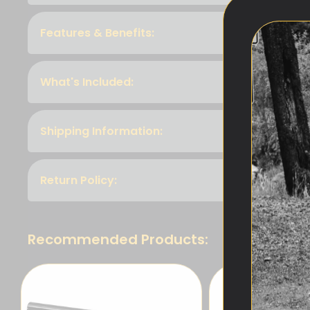
Features & Benefits:
What's Included:
Shipping Information:
Return Policy:
Recommended Products: