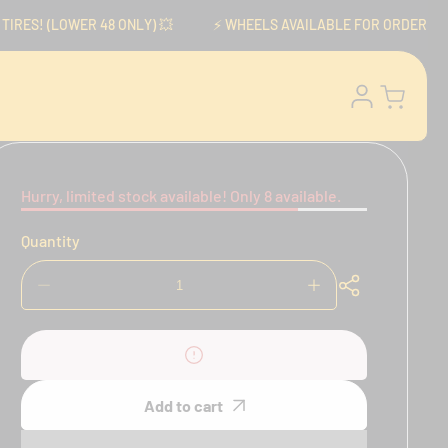
ES! (LOWER 48 ONLY) 💥
⚡️ WHEELS AVAILABLE FOR ORDER NOW! ⚡
Log
Cart
in
Hurry, limited stock available! Only 8 available.
Quantity
Decrease
Increase
quantity
quantity
for
for
Brembo
Brembo
RCS
RCS
15
15
Add to cart
Master
Master
Cylinder
Cylinder
for
for