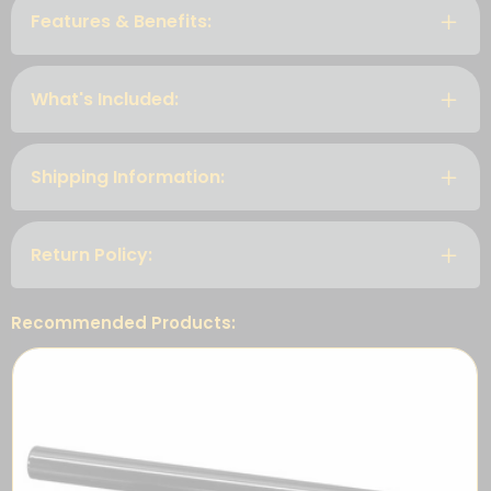
Features & Benefits:
What's Included:
Shipping Information:
Return Policy:
Recommended Products: