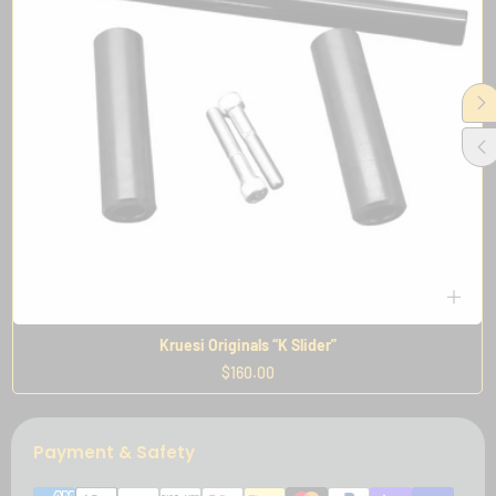
Kruesi Originals “K Slider”
Regular
$160.00
price
Payment & Safety