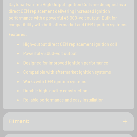
Daytona Twin Tec High Output Ignition Coils are designed as a
direct OEM replacement delivering increased ignition
performance with a powerful 45,000-volt output. Built for
compatibility with both aftermarket and OEM ignition systems.
Features:
High-output direct OEM replacement ignition coil
Powerful 45,000-volt output
Designed for improved ignition performance
Compatible with aftermarket ignition systems
Works with OEM ignition systems
Durable high-quality construction
Reliable performance and easy installation
Fitment: