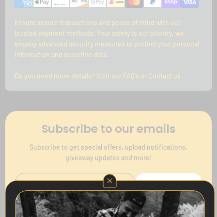
Ensure secure transactions and peace of mind with our
trusted payment methods. Your safety is our priority, we
employ advanced security measures to protect your personal
information and sensitive data.
Do you need more details? Visit our FAQ's or Contact us
Subscribe to our emails
Subscribe to get special offers, upload notifications,
giveaway updates and more!
Subscribe