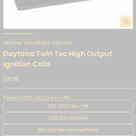
Open
media
1
DAYTONA TWIN TEC
SKU:
2102-0473
in
i
Daytona Twin Tec High Output
modal
Ignition Coils
Regular
$111.95
price
Fitment
(2017-2023.5 Gen 1 M8)
2017-2023.5 Gen 1 M8
2018-2024 M8 Softail
1999-2006 Twin Cam Carb Models