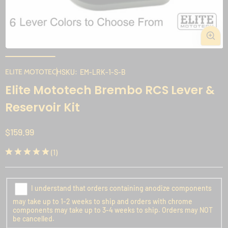
Open
media
1
ELITE MOTOTECH
SKU:
EM-LRK-1-S-B
in
i
Elite Mototech Brembo RCS Lever &
modal
Reservoir Kit
Regular
$159.99
price
1
(1)
total
reviews
I understand that orders containing anodize components
may take up to 1-2 weeks to ship and orders with chrome
components may take up to 3-4 weeks to ship. Orders may NOT
be cancelled.