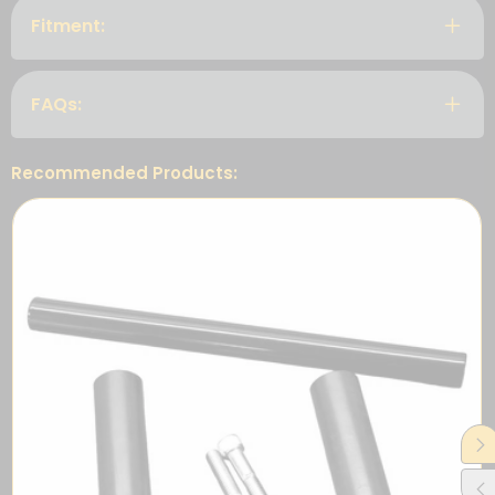
Fitment:
FAQs:
Recommended Products: