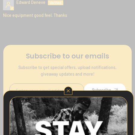
Edward Deneve
Nice equipment good feel. Thanks
Subscribe to our emails
Subscribe to get special offers, upload notifications,
giveaway updates and more!
Subscribe
Follow Us