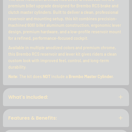
premium billet upgrade designed for Brembo RCS brake and
clutch master cylinders. Built to deliver a clean, professional
reservoir and mounting setup, this kit combines precision-
machined 6061 billet aluminum construction, ergonomic lever
design, premium hardware, and a low-profile reservoir mount
for a refined, performance-focused cockpit.
Available in multiple anodized colors and premium chrome,
this Brembo RCS reservoir and lever kit gives riders a clean
custom look with improved feel, control, and long-term
durability.
Note:
The kit does
NOT
include a
Brembo Master Cylinder.
What's Included:
Features & Benefits: