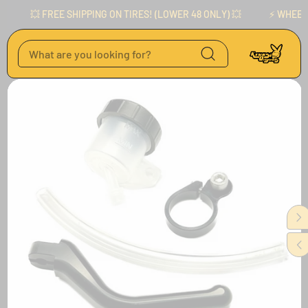
Skip to content
💥 FREE SHIPPING ON TIRES! (LOWER 48 ONLY) 💥
⚡️ WHEELS 
Skip to product
information