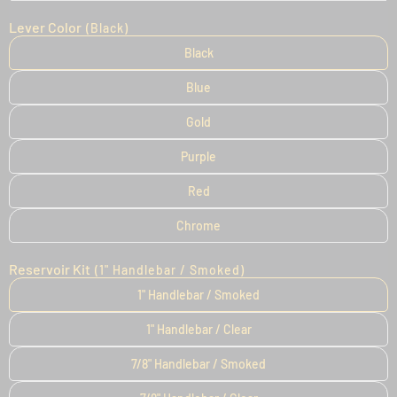
Lever Color
(Black)
Black
Blue
Gold
Purple
Red
Chrome
Reservoir Kit
(1" Handlebar / Smoked)
1" Handlebar / Smoked
1" Handlebar / Clear
7/8" Handlebar / Smoked