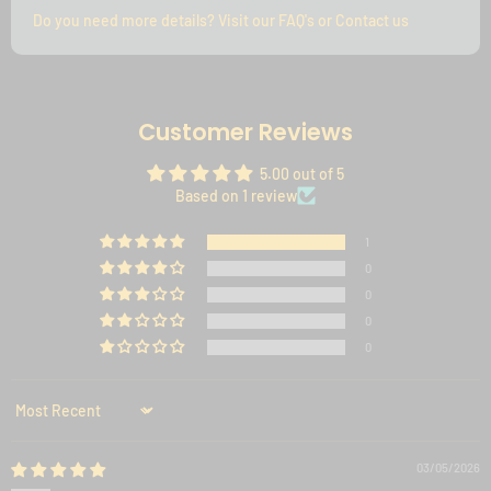
Do you need more details? Visit our FAQ's or Contact us
Customer Reviews
5.00 out of 5
Based on 1 review
1
0
0
0
0
Sort by
03/05/2026