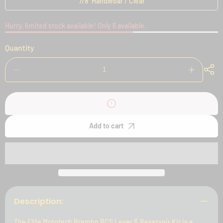
7/8" Handlebar / Clear
Hurry, limited stock available! Only 6 available.
Quantity
Decrease
Increase
quantity
quantity
for
for
Elite
Elite
Mototech
Mototech
Brembo
Brembo
RCS
RCS
Add to cart
Lever
Lever
&amp;
&amp;
Reservoir
Reservoir
Kit
Kit
Description:
The Elite Mototech Brembo RCS Lever & Reservoir Kit is a