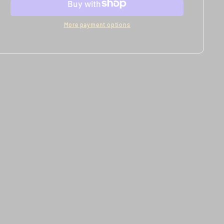
Models
Models
More payment options