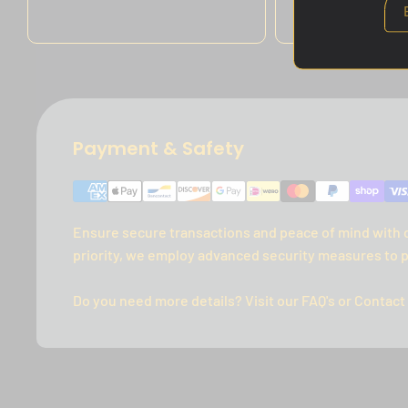
price
Payment & Safety
Ensure secure transactions and peace of mind with 
priority, we employ advanced security measures to p
Do you need more details? Visit our FAQ's or Contact