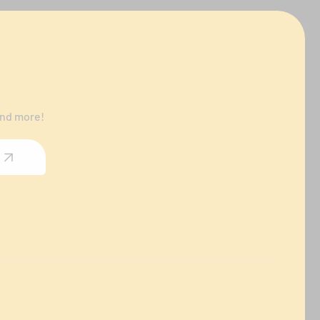
and more!