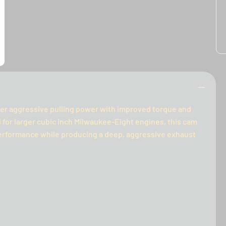
ver aggressive pulling power with improved torque and
for larger cubic inch Milwaukee-Eight engines, this cam
performance while producing a deep, aggressive exhaust