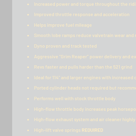
Increased power and torque throughout the rid
Improved throttle response and acceleration
Helps improve fuel mileage
Smooth lobe ramps reduce valvetrain wear and 
Dyno proven and track tested
Aggressive “Grim Reaper” power delivery and e
Revs faster and pulls harder than the 521 grind
Ideal for 114" and larger engines with increase
Ported cylinder heads not required but reco
Performs well with stock throttle body
High-flow throttle body increases peak horsep
High-flow exhaust system and air cleaner high
High-lift valve springs
REQUIRED