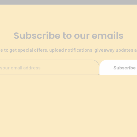
Subscribe to our emails
e to get special offers, upload notifications, giveaway updates 
Subscribe