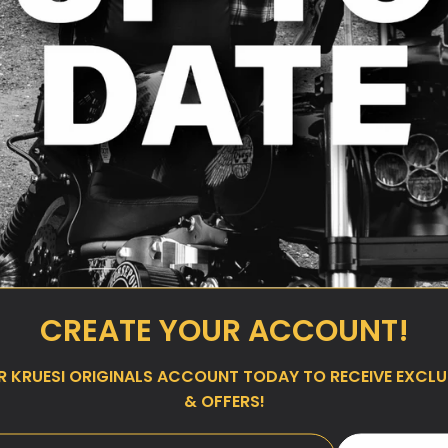
CREATE YOUR ACCOUNT!
UR
KRUESI ORIGINALS
ACCOUNT TODAY TO RECEIVE EXCLUS
& OFFERS!
 Slider Derby
Kruesi Originals Top Mount
 Cam Models
Shock Sliders for 2000–2017
Dyna
ar
00