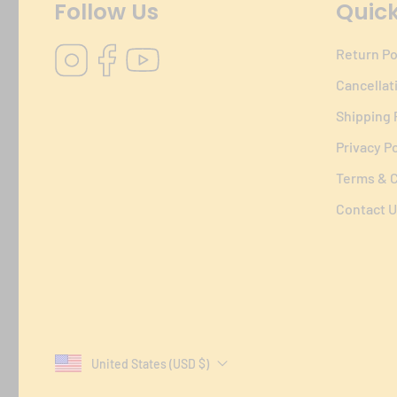
Follow Us
Quick
Instagram
Facebook
YouTube
Return Po
Cancellat
Shipping 
Privacy Po
Terms & C
Contact U
United States (USD $)