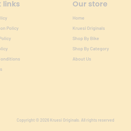
 links
Our store
licy
Home
ion Policy
Kruesi Originals
Policy
Shop By Bike
licy
Shop By Category
onditions
About Us
s
Copyright © 2026
Kruesi Originals
. All rights reserved