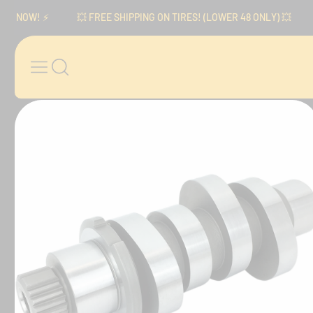
Skip to content
NOW! ⚡️
💥 FREE SHIPPING ON TIRES! (LOWER 48 ONLY) 💥
⚡️
Skip to product
information