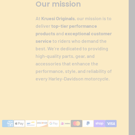
Our mission
At
Kruesi Originals
, our mission is to
deliver
top-tier performance
products
and
exceptional customer
service
to riders who demand the
best. We’re dedicated to providing
high-quality parts, gear, and
accessories that enhance the
performance, style, and reliability of
every Harley-Davidson motorcycle.
Payment
methods