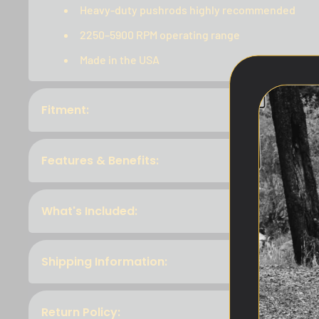
Heavy-duty pushrods highly recommended
2250–5900 RPM operating range
Made in the USA
Fitment:
Features & Benefits:
What's Included:
Shipping Information:
Return Policy: