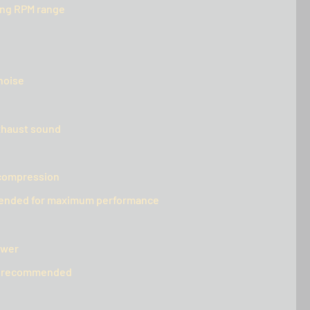
ing RPM range
noise
xhaust sound
d compression
mmended for maximum performance
ower
ly recommended