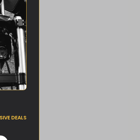
IVE DEALS