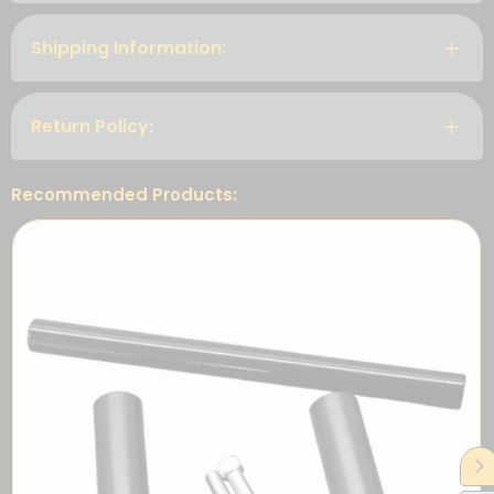
Shipping Information:
Return Policy:
Recommended Products: