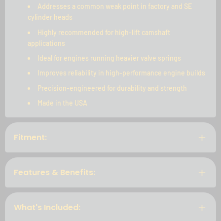
Addresses a common weak point in factory and SE
cylinder heads
Highly recommended for high-lift camshaft
applications
Ideal for engines running heavier valve springs
Improves reliability in high-performance engine builds
Precision-engineered for durability and strength
Made in the USA
Fitment:
Features & Benefits:
What's Included: