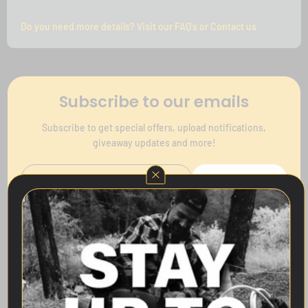
Do you need more details? Visit our FAQ's or Contact us
Subscribe to our emails
Subscribe to get special offers, upload notifications,
giveaway updates and more!
Subscribe
Follow Us