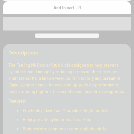
Rocker
Rocker
Stud
Stud
Add to cart
Kit
Kit
Description:
The Feuling M8 Rocker Stud Kit is designed to help prevent
cylinder head damage by reducing stress on the rocker arm
shaft standoffs, a known weak point in factory and Screamin’
Eagle cylinder heads. An excellent upgrade for performance
builds running higher lift camshafts and heavier valve springs.
Features:
Fits Harley-Davidson Milwaukee-Eight models
Helps prevent cylinder head cracking
Reduces stress on rocker arm shaft standoffs