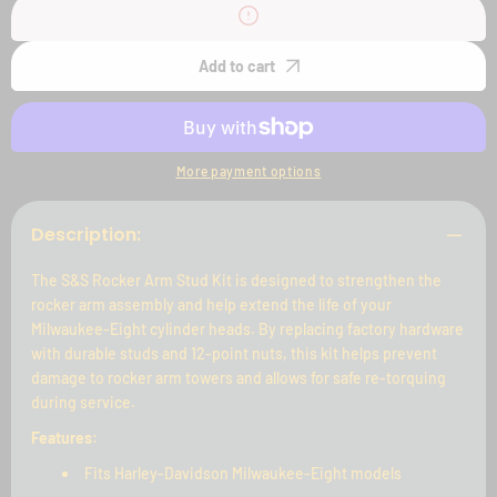
S&amp;S
S&amp;S
Rocker
Rocker
Arm
Arm
Stud
Stud
Add to cart
Kit
Kit
for
for
M8
M8
Models
Models
More payment options
Description:
The S&S Rocker Arm Stud Kit is designed to strengthen the
rocker arm assembly and help extend the life of your
Milwaukee-Eight cylinder heads. By replacing factory hardware
with durable studs and 12-point nuts, this kit helps prevent
damage to rocker arm towers and allows for safe re-torquing
during service.
Features:
Fits Harley-Davidson Milwaukee-Eight models