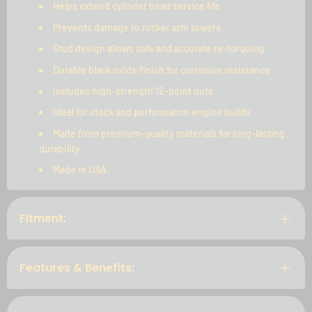
Helps extend cylinder head service life
Prevents damage to rocker arm towers
Stud design allows safe and accurate re-torquing
Durable black oxide finish for corrosion resistance
Includes high-strength 12-point nuts
Ideal for stock and performance engine builds
Made from premium-quality materials for long-lasting
durability
Made in USA
Fitment:
Features & Benefits: