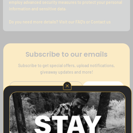
employ advanced security measures to protect your personal
information and sensitive data.
Do you need more details? Visit our FAQ's or Contact us
Subscribe to our emails
Subscribe to get special offers, upload notifications,
giveaway updates and more!
Subscribe
Follow Us