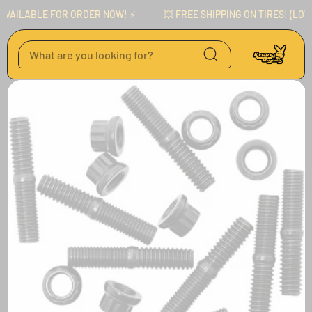
Skip to content
AILABLE FOR ORDER NOW! ⚡️
💥 FREE SHIPPING ON TIRES! (LOWER
Skip to product
information