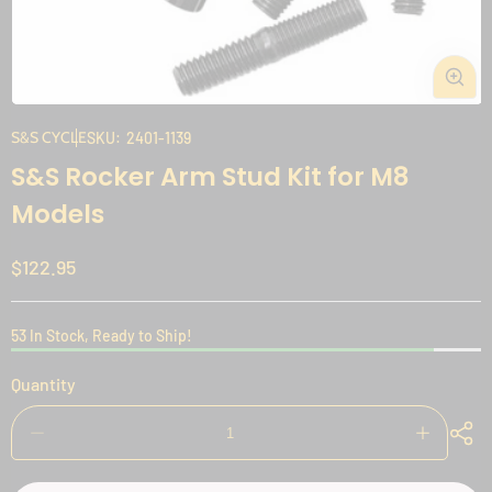
Open
media
S&S CYCLE
SKU:
2401-1139
1
S&S Rocker Arm Stud Kit for M8
in
modal
Models
Regular
$122.95
price
53 In Stock, Ready to Ship!
Quantity
Decrease
Increase
quantity
quantity
for
for