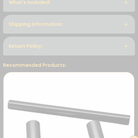
What's Included:
Shipping Information:
Return Policy:
Recommended Products: