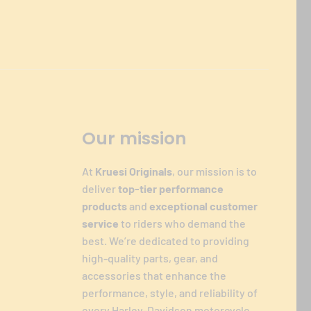
Our mission
At
Kruesi Originals
, our mission is to
deliver
top-tier performance
products
and
exceptional customer
service
to riders who demand the
best. We’re dedicated to providing
high-quality parts, gear, and
accessories that enhance the
performance, style, and reliability of
every Harley-Davidson motorcycle.