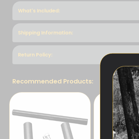
What's Included:
Shipping Information:
Return Policy:
Recommended Products: