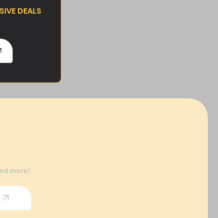
IVE DEALS
and more!