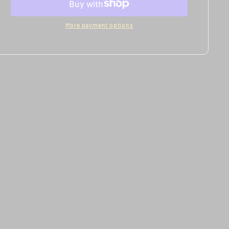
Models
Models
More payment options