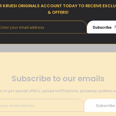
rotect your personal information and sensitive data.
UR
KRUESI ORIGINALS
ACCOUNT TODAY TO RECEIVE EXCLUS
& OFFERS!
 us
Subscribe
Subscribe to our emails
e to get special offers, upload notifications, giveaway updates 
Subscribe