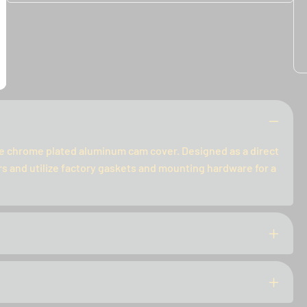
le chrome plated aluminum cam cover. Designed as a direct
 and utilize factory gaskets and mounting hardware for a