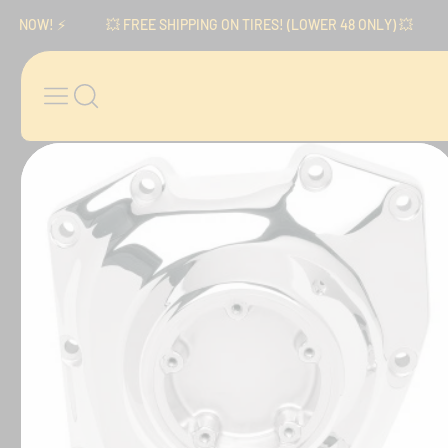
Skip to content
OW! ⚡️
💥 FREE SHIPPING ON TIRES! (LOWER 48 ONLY) 💥
⚡️ 
Skip to product
information