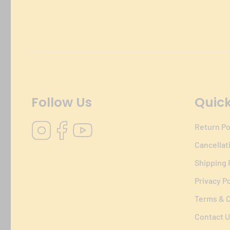
Follow Us
Quick
Instagram
Facebook
YouTube
Return Po
Cancellat
Shipping 
Privacy Po
Terms & C
Contact U