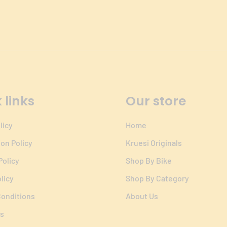
 links
Our store
licy
Home
ion Policy
Kruesi Originals
Policy
Shop By Bike
licy
Shop By Category
onditions
About Us
s