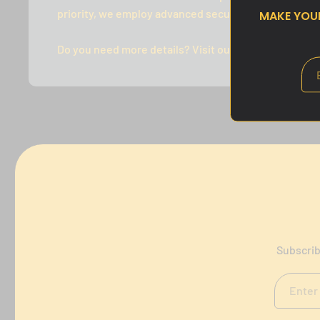
priority, we employ advanced security measures to p
MAKE YO
Do you need more details? Visit our FAQ's or Contact
Subscrib